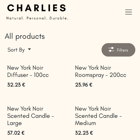
Skip to Content
All products
Sort By
Filters
New York Noir
New York Noir
Diffuser - 100cc
Roomspray - 200cc
32.23
€
23.96
€
New York Noir
New York Noir
Scented Candle -
Scented Candle -
Large
Medium
57.02
€
32.23
€