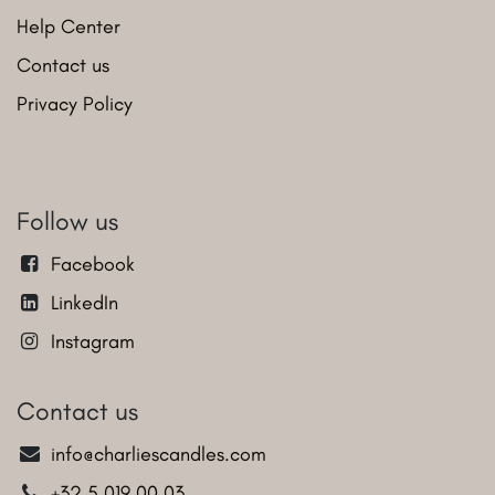
Help Center
Contact us
Privacy Policy
Follow us
Facebook
LinkedIn
Instagram
Contact us
info@charliescandles.com
+32 5 019 00 03