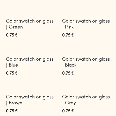
Color swatch on glass
Color swatch on glass
| Green
| Pink
0.75
€
0.75
€
Color swatch on glass
Color swatch on glass
| Blue
| Black
0.75
€
0.75
€
Color swatch on glass
Color swatch on glass
| Brown
| Grey
0.75
€
0.75
€