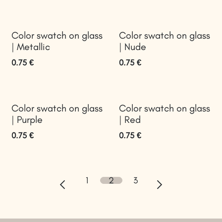
Color swatch on glass
Color swatch on glass
| Metallic
| Nude
0.75
€
0.75
€
Color swatch on glass
Color swatch on glass
| Purple
| Red
0.75
€
0.75
€
1
2
3