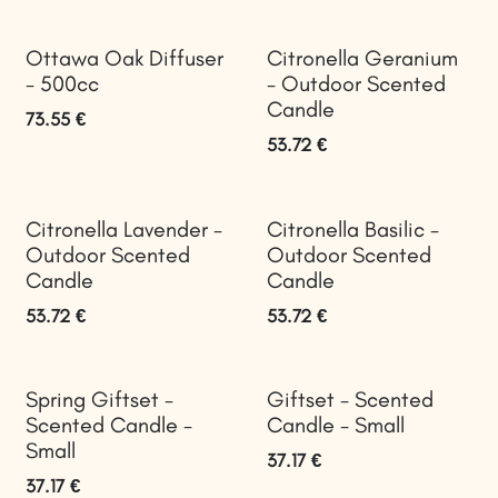
Ottawa Oak Diffuser
Citronella Geranium
- 500cc
- Outdoor Scented
Candle
73.55
€
53.72
€
Citronella Lavender -
Citronella Basilic -
Outdoor Scented
Outdoor Scented
Candle
Candle
53.72
€
53.72
€
Spring Giftset -
Giftset - Scented
Scented Candle -
Candle - Small
Small
37.17
€
37.17
€