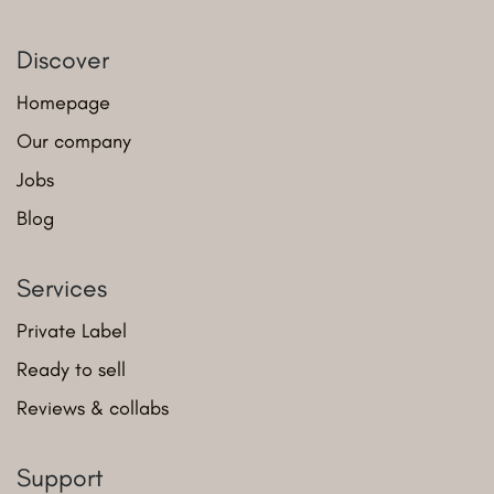
Discover
Homepage
Our company
Jobs
Blog
Services
Private Label
Ready to sell
Reviews & collabs
Support