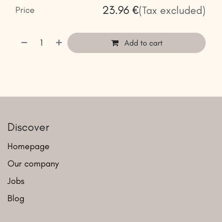
23.96
€
(Tax excluded)
Price
Add to cart
Discover
Homepage
Our company
Jobs
Blog