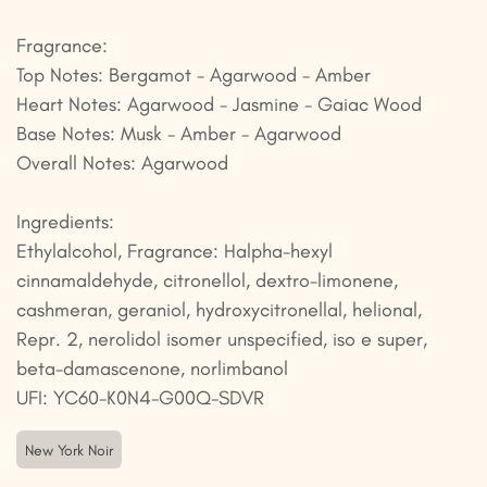
Fragrance:
Top Notes: Bergamot - Agarwood - Amber
Heart Notes: Agarwood - Jasmine - Gaiac Wood
Base Notes: Musk - Amber - Agarwood
Overall Notes: Agarwood
Ingredients:
Ethylalcohol, Fragrance: Halpha-hexyl
cinnamaldehyde, citronellol, dextro-limonene,
cashmeran, geraniol, hydroxycitronellal, helional,
Repr. 2, nerolidol isomer unspecified, iso e super,
beta-damascenone, norlimbanol
UFI: YC60-K0N4-G00Q-SDVR
New York Noir