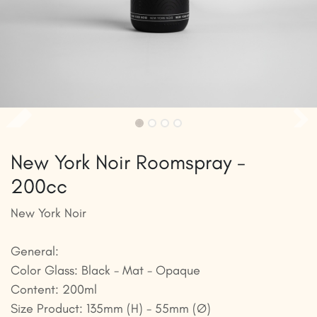
New York Noir Roomspray -
200cc
New York Noir
General:
Color Glass: Black - Mat - Opaque
Content: 200ml
Size Product: 135mm (H) - 55mm (Ø)