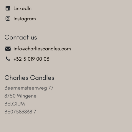
LinkedIn
Instagram
Contact us
info@charliescandles.com
+32 5 019 00 03
Charlies Candles
Beernemsteenweg 77
8750 Wingene
BELGIUM
BE0758683817