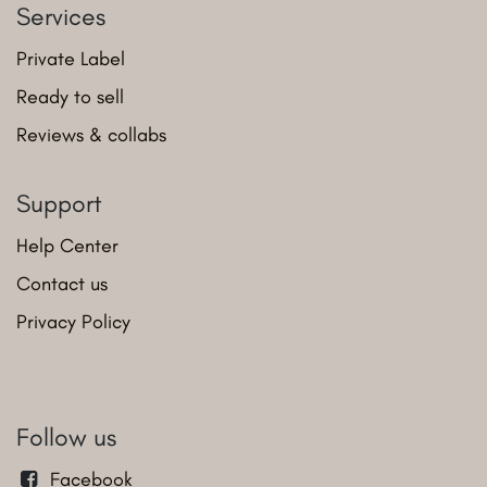
Services
Private Label
Ready to sell
Reviews & collabs
Support
Help Center
Contact us
Privacy Policy
Follow us
Facebook