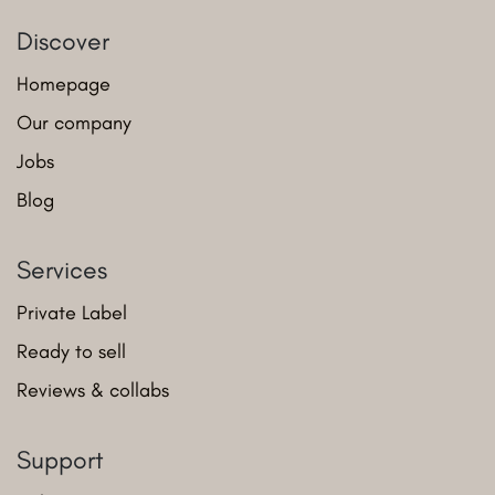
Discover
Homepage
Our company
Jobs
Blog
Services
Private Label
Ready to sell
Reviews & collabs
Support