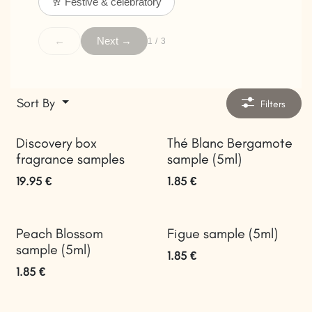
🥂 Festive & celebratory
←
Next →
1 / 3
Sort By
Filters
Discovery box
Thé Blanc Bergamote
fragrance samples
sample (5ml)
19.95
€
1.85
€
Peach Blossom
Figue sample (5ml)
sample (5ml)
1.85
€
1.85
€