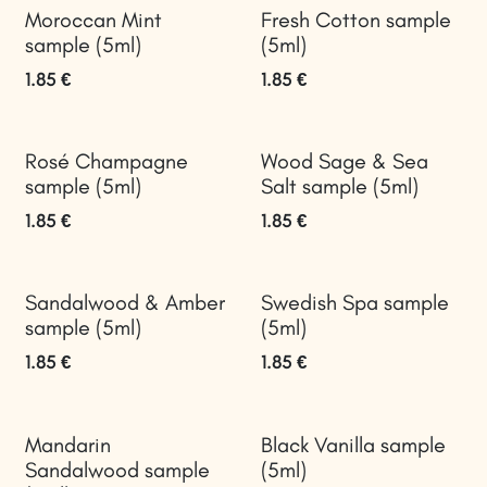
Moroccan Mint
Fresh Cotton sample
sample (5ml)
(5ml)
1.85
€
1.85
€
Rosé Champagne
Wood Sage & Sea
sample (5ml)
Salt sample (5ml)
1.85
€
1.85
€
Sandalwood & Amber
Swedish Spa sample
sample (5ml)
(5ml)
1.85
€
1.85
€
Mandarin
Black Vanilla sample
Sandalwood sample
(5ml)