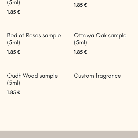
(5ml)
1.85
€
1.85
€
Bed of Roses sample
Ottawa Oak sample
(5ml)
(5ml)
1.85
€
1.85
€
Oudh Wood sample
Custom fragrance
(5ml)
1.85
€