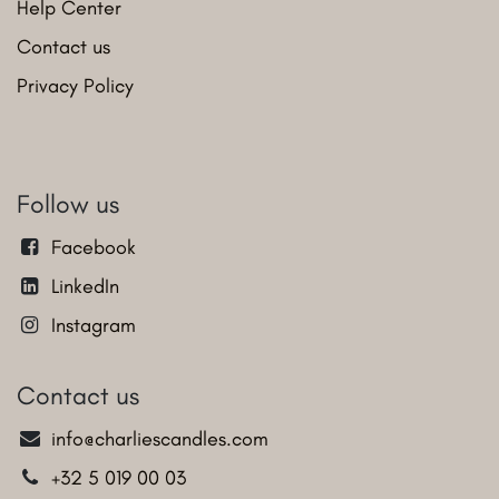
Help Center
Contact us
Privacy Policy
Follow us
Facebook
LinkedIn
Instagram
Contact us
info@charliescandles.com
+32 5 019 00 03