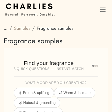
Skip to Content
...
Samples
Fragrance samples
Fragrance samples
Find your fragrance
3 QUICK QUESTIONS — INSTANT MATCH
WHAT MOOD ARE YOU CREATING?
☀️ Fresh & uplifting
🌙 Warm & intimate
🌿 Natural & grounding