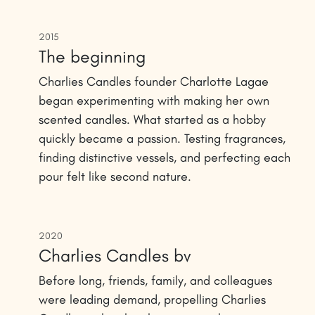
2015
The beginning
Charlies Candles founder Charlotte Lagae
began experimenting with making her own
scented candles. What started as a hobby
quickly became a passion. Testing fragrances,
finding distinctive vessels, and perfecting each
pour felt like second nature.
2020
Charlies Candles bv
Before long, friends, family, and colleagues
were leading demand, propelling Charlies