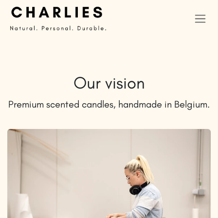
Skip to Content
Our vision
Premium scented candles, handmade in Belgium.