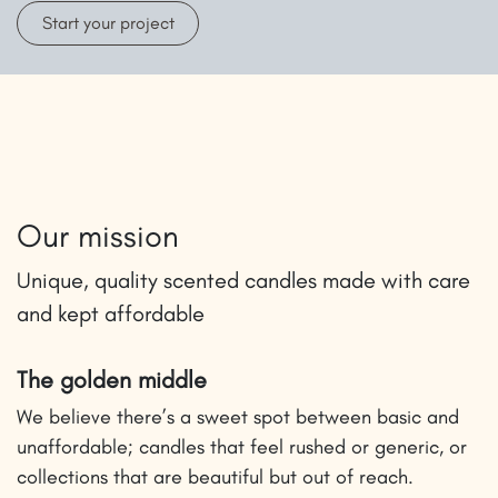
Start your project
Our mission
Unique, quality scented candles made with care
and kept affordable
The golden middle
We believe there’s a sweet spot between basic and
unaffordable; candles that feel rushed or generic, or
collections that are beautiful but out of reach.