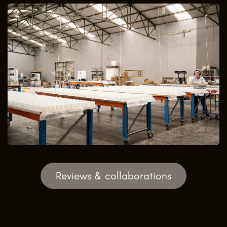
Reviews & collaborations