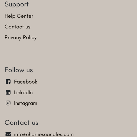
Support
Help Center
Contact us
Privacy Policy
Follow us
Facebook
LinkedIn
Instagram
Contact us
info@charliescandles.com