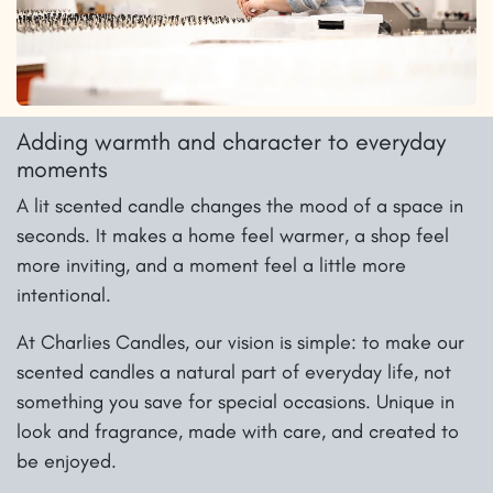
Adding warmth and character to everyday
moments
A lit scented candle changes the mood of a space in
seconds. It makes a home feel warmer, a shop feel
more inviting, and a moment feel a little more
intentional.
At Charlies Candles, our vision is simple: to make our
scented candles a natural part of everyday life, not
something you save for special occasions. Unique in
look and fragrance, made with care, and created to
be enjoyed.