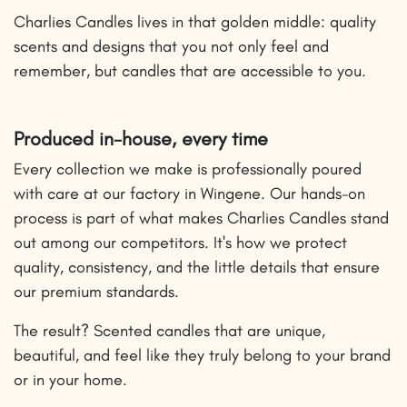
Charlies Candles lives in that golden middle: quality
scents and designs that you not only feel and
remember, but candles that are accessible to you.
Produced in-house, every time
Every collection we make is professionally poured
with care at our factory in Wingene. Our hands-on
process is part of what makes Charlies Candles stand
out among our competitors. It's how we protect
quality, consistency, and the little details that ensure
our premium standards.
The result? Scented candles that are unique,
beautiful, and feel like they truly belong to your brand
or in your home.