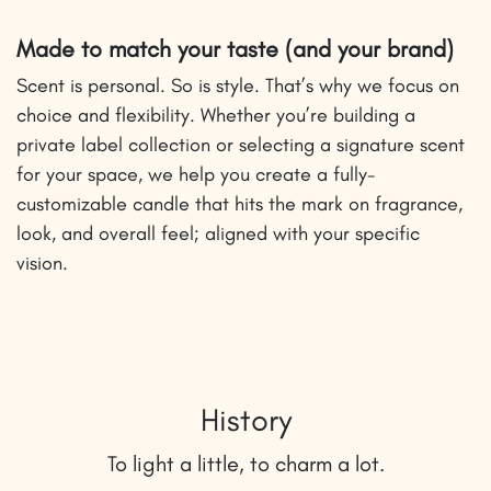
Made to match your taste (and your brand)
Scent is personal. So is style. That’s why we focus on
choice and flexibility. Whether you’re building a
private label collection or selecting a signature scent
for your space, we help you create a fully-
customizable candle that hits the mark on fragrance,
look, and overall feel; aligned with your specific
vision.
History
To light a little, to charm a lot.