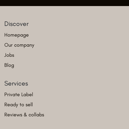
Discover
Homepage
Our company
Jobs
Blog
Services
Private Label
Ready to sell
Reviews & collabs