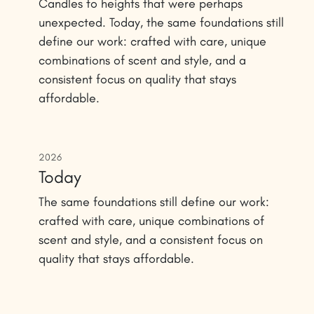
Candles to heights that were perhaps
unexpected. Today, the same foundations still
define our work: crafted with care, unique
combinations of scent and style, and a
consistent focus on quality that stays
affordable.
2026
Today
The same foundations still define our work:
crafted with care, unique combinations of
scent and style, and a consistent focus on
quality that stays affordable.