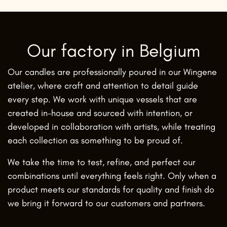
Our factory in Belgium
Our candles are professionally poured in our Wingene
atelier, where craft and attention to detail guide
every step. We work with unique vessels that are
created in-house and sourced with intention, or
developed in collaboration with artists, while treating
each collection as something to be proud of.
We take the time to test, refine, and perfect our
combinations until everything feels right. Only when a
product meets our standards for quality and finish do
we bring it forward to our customers and partners.