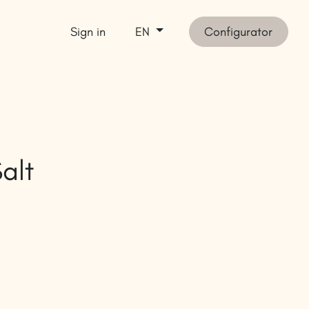
Sign in
Configurator
EN
et inspired
SHOP
alt