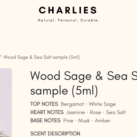
Private Label | Custom Candles
Ready to sell
G
Wood Sage & Sea Salt sample (5ml)
Wood Sage & Sea S
sample (5ml)
TOP NOTES
Bergamot · White Sage
HEART NOTES
Jasmine · Rose · Sea Salt
BASE NOTES
Pine · Musk · Amber
SCENT DESCRIPTION