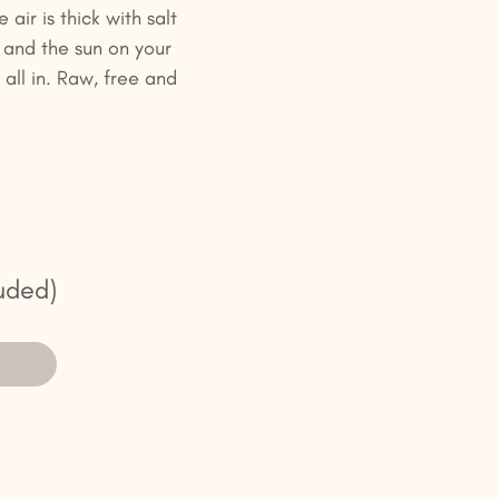
air is thick with salt
 and the sun on your
all in. Raw, free and
uded)