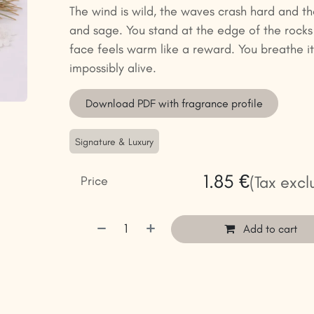
The wind is wild, the waves crash hard and the 
and sage. You stand at the edge of the rocks
face feels warm like a reward. You breathe it 
impossibly alive.
Download PDF with fragrance profile
Signature & Luxury
1.85
€
(Tax excl
Price
Add to cart