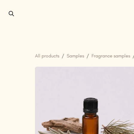
Skip to Content
Home
About us
All products
Samples
Fragrance samples