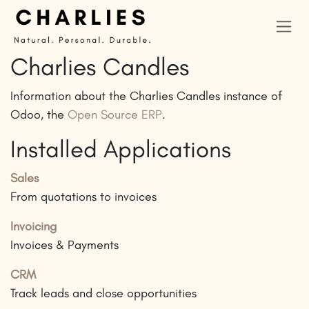
Skip to Content
Charlies Candles
Information about the Charlies Candles instance of
Odoo, the
Open Source ERP
.
Installed Applications
Sales
From quotations to invoices
Invoicing
Invoices & Payments
CRM
Track leads and close opportunities