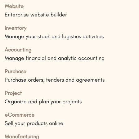
Website
Enterprise website builder
Inventory
Manage your stock and logistics activities
Accounting
Manage financial and analytic accounting
Purchase
Purchase orders, tenders and agreements
Project
Organize and plan your projects
eCommerce
Sell your products online
Manufacturing