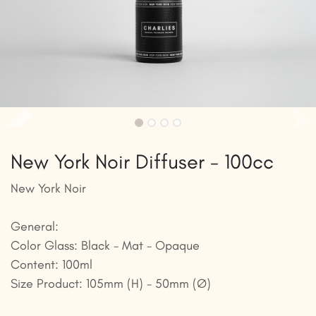
New York Noir Diffuser - 100cc
New York Noir
General:
Color Glass: Black - Mat - Opaque
Content: 100ml
Size Product: 105mm (H) - 50mm (Ø)