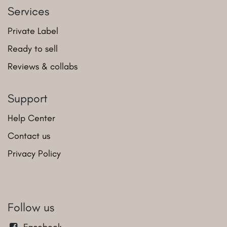
Services
Private Label
Ready to sell
Reviews & collabs
Support
Help Center
Contact us
Privacy Policy
Follow us
Facebook