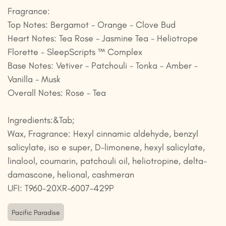
Fragrance:
Top Notes: Bergamot - Orange - Clove Bud
Heart Notes: Tea Rose - Jasmine Tea - Heliotrope
Florette - SleepScripts ™ Complex
Base Notes: Vetiver - Patchouli - Tonka - Amber -
Vanilla - Musk
Overall Notes: Rose - Tea
Ingredients:&Tab;
Wax, Fragrance: Hexyl cinnamic aldehyde, benzyl
salicylate, iso e super, D-limonene, hexyl salicylate,
linalool, coumarin, patchouli oil, heliotropine, delta-
damascone, helional, cashmeran
UFI: T960-20XR-6007-429P
Pacific Paradise