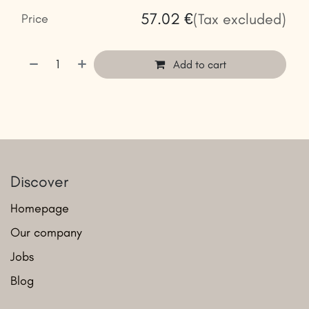
57.02
€
(Tax excluded)
Price
Add to cart
Discover
Homepage
Our company
Jobs
Blog