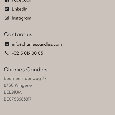
LinkedIn
Instagram
Contact us
info@charliescandles.com
+32 5 019 00 03
Charlies Candles
Beernemsteenweg 77
8750 Wingene
BELGIUM
BE0758683817