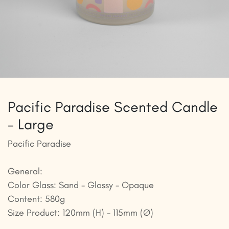
Pacific Paradise Scented Candle
- Large
Pacific Paradise
General:
Color Glass: Sand - Glossy - Opaque
Content: 580g
Size Product: 120mm (H) - 115mm (Ø)