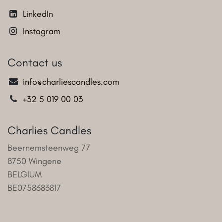
LinkedIn
Instagram
Contact us
info@charliescandles.com
+32 5 019 00 03
Charlies Candles
Beernemsteenweg 77
8750 Wingene
BELGIUM
BE0758683817