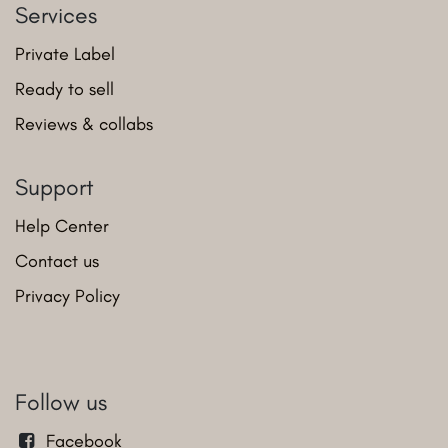
Services
Private Label
Ready to sell
Reviews & collabs
Support
Help Center
Contact us
Privacy Policy
Follow us
Facebook