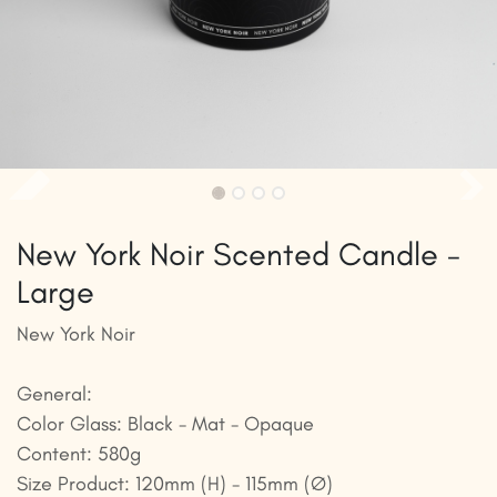
New York Noir Scented Candle -
Large
New York Noir
General:
Color Glass: Black - Mat - Opaque
Content: 580g
Size Product: 120mm (H) - 115mm (Ø)