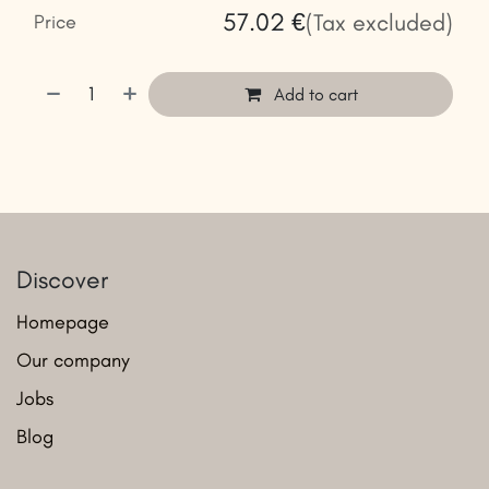
57.02
€
(Tax excluded)
Price
Add to cart
Discover
Homepage
Our company
Jobs
Blog