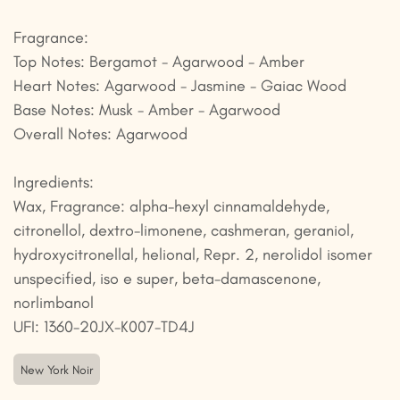
Fragrance:
Top Notes: Bergamot - Agarwood - Amber
Heart Notes: Agarwood - Jasmine - Gaiac Wood
Base Notes: Musk - Amber - Agarwood
Overall Notes: Agarwood
Ingredients:
Wax, Fragrance: alpha-hexyl cinnamaldehyde,
citronellol, dextro-limonene, cashmeran, geraniol,
hydroxycitronellal, helional, Repr. 2, nerolidol isomer
unspecified, iso e super, beta-damascenone,
norlimbanol
UFI: 1360-20JX-K007-TD4J
New York Noir