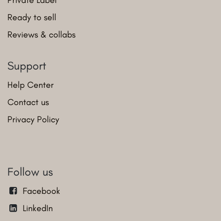
Ready to sell
Reviews & collabs
Support
Help Center
Contact us
Privacy Policy
Follow us
Facebook
LinkedIn