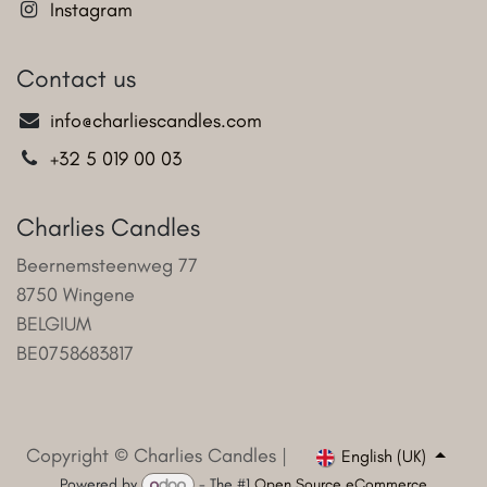
Instagram
Contact us
info@charliescandles.com
+32 5 019 00 03
Charlies Candles
Beernemsteenweg 77
8750 Wingene
BELGIUM
BE0758683817
Copyright © Charlies Candles |
English (UK)
Powered by
- The #1
Open Source eCommerce