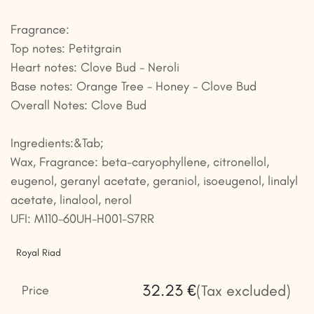
Fragrance:
Top notes: Petitgrain
Heart notes: Clove Bud - Neroli
Base notes: Orange Tree - Honey - Clove Bud
Overall Notes: Clove Bud
Ingredients:&Tab;
Wax, Fragrance: beta-caryophyllene, citronellol,
eugenol, geranyl acetate, geraniol, isoeugenol, linalyl
acetate, linalool, nerol
UFI: M110-60UH-H001-S7RR
Royal Riad
32.23
€
(Tax excluded)
Price