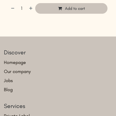
Add to cart
Discover
Homepage
Our company
Jobs
Blog
Services
Private Label