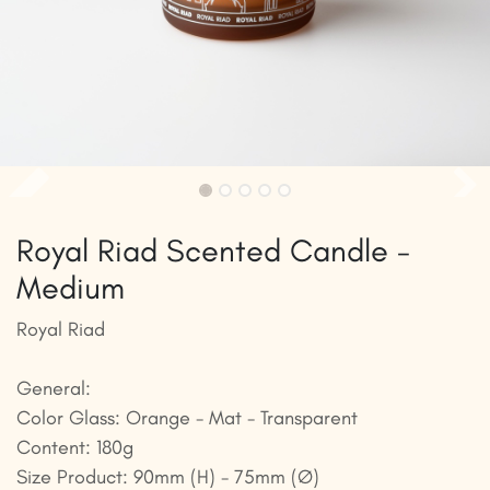
Royal Riad Scented Candle -
Medium
Royal Riad
General:
Color Glass: Orange - Mat - Transparent
Content: 180g
Size Product: 90mm (H) - 75mm (Ø)