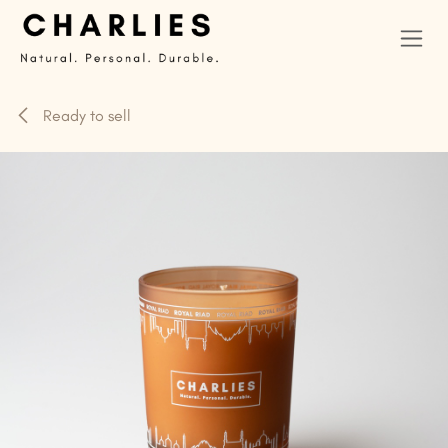
Skip to Content
Ready to sell