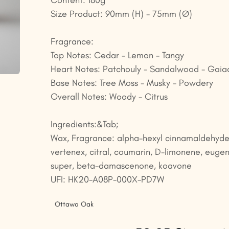
Content: 180g
Size Product: 90mm (H) - 75mm (Ø)
Fragrance:
Top Notes: Cedar - Lemon - Tangy
Heart Notes: Patchouly - Sandalwood - Gai
Base Notes: Tree Moss - Musky - Powdery
Overall Notes: Woody - Citrus
Ingredients:&Tab;
Wax, Fragrance: alpha-hexyl cinnamaldehyde
vertenex, citral, coumarin, D-limonene, eugen
super, beta-damascenone, koavone
UFI: HK20-A08P-000X-PD7W
Ottawa Oak