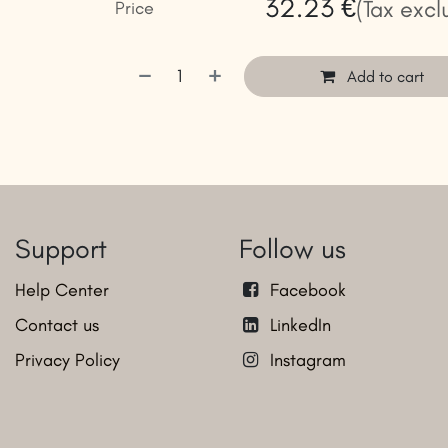
32.23
€
(Tax excl
Price
Add to cart
Support
Follow us
Help Center
Facebook
Contact us
LinkedIn
Privacy Policy
Instagram