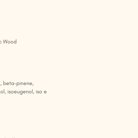
ac Wood
, beta-pinene,
ol, isoeugenol, iso e