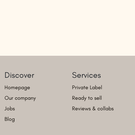
Discover
Services
Homepage
Private Label
Our company
Ready to sell
Jobs
Reviews & collabs
Blog