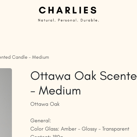
Private Label | Custom Candles
Ready to sell
G
nted Candle - Medium
Ottawa Oak Scente
- Medium
Ottawa Oak
General:
Color Glass: Amber - Glossy - Transparent