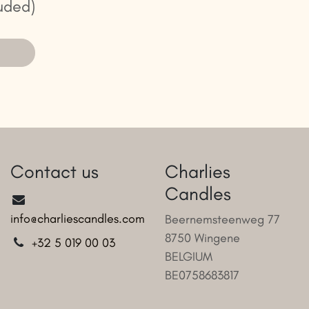
uded)
Contact us
Charlies
Candles
info@charliescandles.com
Beernemsteenweg 77
8750 Wingene
+32 5 019 00 03
BELGIUM
BE0758683817