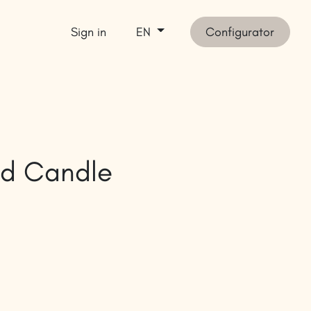
Sign in
Configurator
EN
et inspired
SHOP
d Candle