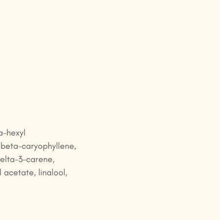
a-hexyl
 beta-caryophyllene,
delta-3-carene,
l acetate, linalool,