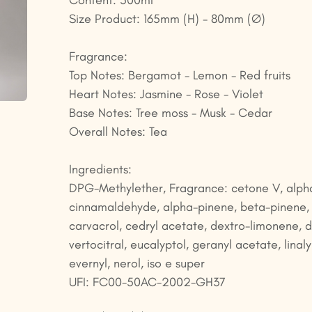
Content: 500ml
Size Product: 165mm (H) - 80mm (Ø)
Fragrance:
Top Notes: Bergamot - Lemon - Red fruits
Heart Notes: Jasmine - Rose - Violet
Base Notes: Tree moss - Musk - Cedar
Overall Notes: Tea
Ingredients:
DPG-Methylether, Fragrance: cetone V, alph
cinnamaldehyde, alpha-pinene, beta-pinene,
carvacrol, cedryl acetate, dextro-limonene, 
vertocitral, eucalyptol, geranyl acetate, linaly
evernyl, nerol, iso e super
UFI: FC00-50AC-2002-GH37