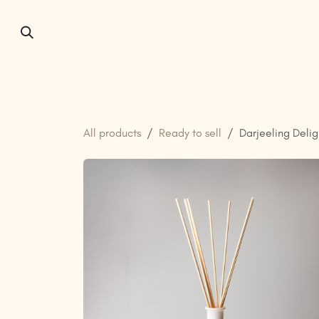
Skip to Content
Home
About us
All products
Ready to sell
Darjeeling Delig