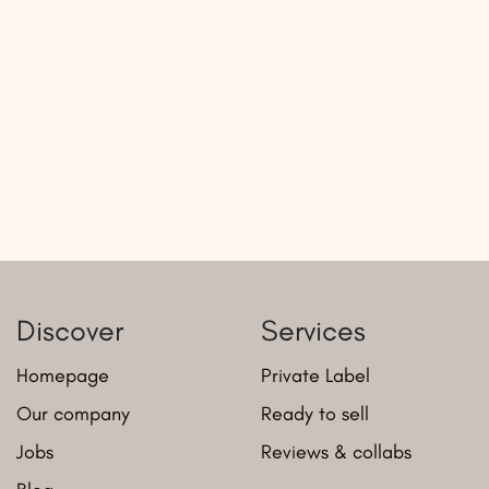
Discover
Services
Homepage
Private Label
Our company
Ready to sell
Jobs
Reviews & collabs