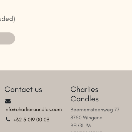
uded)
Contact us
Charlies
Candles
info@charliescandles.com
Beernemsteenweg 77
8750 Wingene
+32 5 019 00 03
BELGIUM