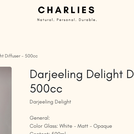
Private Label | Custom Candles
Ready to sell
G
ht Diffuser - 500cc
Darjeeling Delight D
500cc
Darjeeling Delight
General:
Color Glass: White - Matt - Opaque