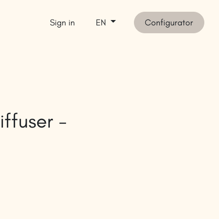
Sign in
Configurator
EN
et inspired
SHOP
iffuser -