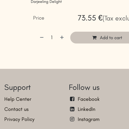
Darjeeling Delight
73.55
€
(Tax excl
Price
Add to cart
Support
Follow us
Help Center
Facebook
Contact us
LinkedIn
Privacy Policy
Instagram