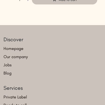
Discover
Homepage
Our company
Jobs
Blog
Services
Private Label