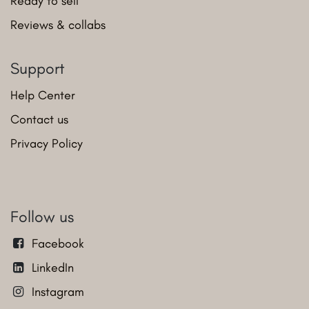
Ready to sell
Reviews & collabs
Support
Help Center
Contact us
Privacy Policy
Follow us
Facebook
LinkedIn
Instagram