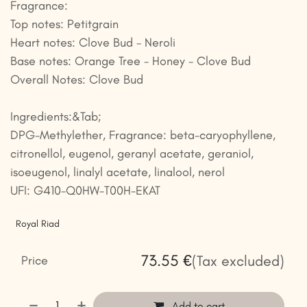
Fragrance:
Top notes: Petitgrain
Heart notes: Clove Bud - Neroli
Base notes: Orange Tree - Honey - Clove Bud
Overall Notes: Clove Bud
Ingredients:&Tab;
DPG-Methylether, Fragrance: beta-caryophyllene,
citronellol, eugenol, geranyl acetate, geraniol,
isoeugenol, linalyl acetate, linalool, nerol
UFI: G410-Q0HW-T00H-EKAT
Royal Riad
73.55
€
(Tax excluded)
Price
Add to cart