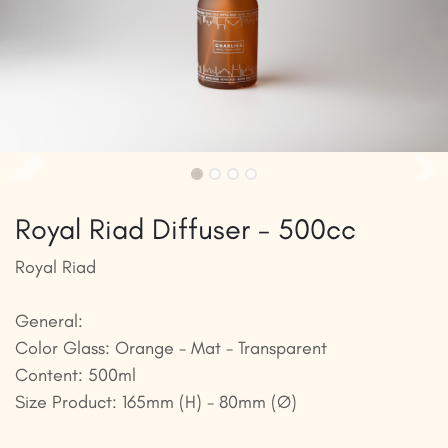
Royal Riad Diffuser - 500cc
Royal Riad
General:
Color Glass: Orange - Mat - Transparent
Content: 500ml
Size Product: 165mm (H) - 80mm (Ø)