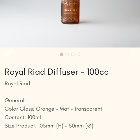
Royal Riad Diffuser - 100cc
Royal Riad
General:
Color Glass: Orange - Mat - Transparent
Content: 100ml
Size Product: 105mm (H) - 50mm (Ø)