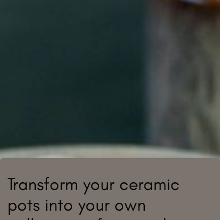
Transform your ceramic
pots into your own