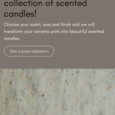
collection of scented
candles!
Choose your scent, wax and finish and we will
transform your ceramic pots into beautiful scented
candles.
Get a price indication