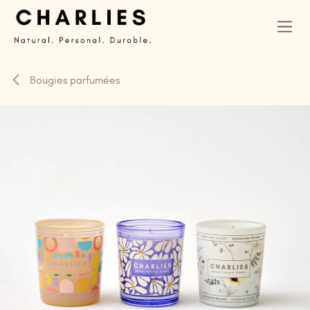
Se rendre au contenu
Bougies parfumées