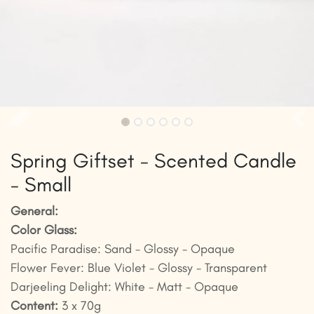
Spring Giftset - Scented Candle
- Small
General:
Color Glass:
Pacific Paradise: Sand - Glossy - Opaque
Flower Fever: Blue Violet - Glossy - Transparent
Darjeeling Delight: White - Matt - Opaque
Content:
3 x 70g